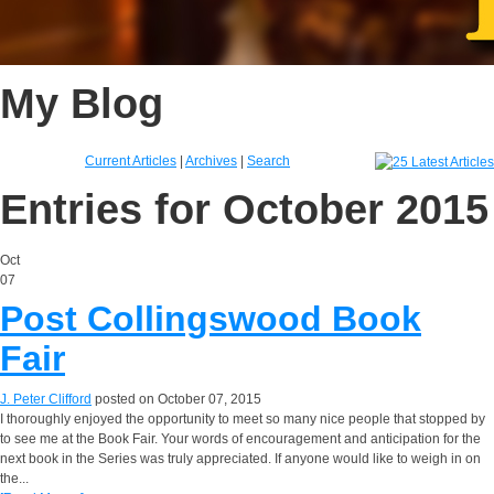
My Blog
Current Articles
|
Archives
|
Search
Entries for October 2015
Oct
07
Post Collingswood Book
Fair
J. Peter Clifford
posted on October 07, 2015
I thoroughly enjoyed the opportunity to meet so many nice people that stopped by
to see me at the Book Fair. Your words of encouragement and anticipation for the
next book in the Series was truly appreciated. If anyone would like to weigh in on
the...