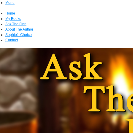
Menu
Home
My Books
Ask The Finn
About The Author
Sophie's Choice
Contact