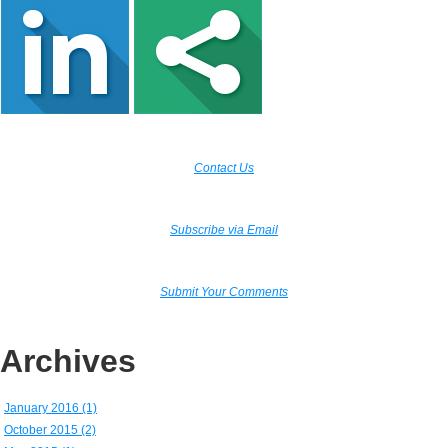
Contact Us
Subscribe via Email
Submit Your Comments
Archives
January 2016 (1)
October 2015 (2)