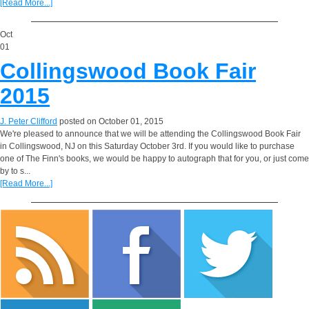
[Read More...]
Oct
01
Collingswood Book Fair
2015
J. Peter Clifford
posted on October 01, 2015
We're pleased to announce that we will be attending the Collingswood Book Fair
in Collingswood, NJ on this Saturday October 3rd. If you would like to purchase
one of The Finn's books, we would be happy to autograph that for you, or just come
by to s...
[Read More...]