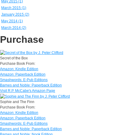
May 2015 (1)
March 2015 (1)
January 2015 (2)
May 2014 (1)
March 2014 (2)
Purchase
Secret of the Box
Purchase Book From:
Amazon: Kindle Edition
Amazon: Paperback Edition
Smashwords: E-Pub Editions
Barnes and Noble: Paperback Edition
Visit R.P. McCabe's Amazon Page
Sophie and The Finn
Purchase Book From:
Amazon: Kindle Edition
Amazon: Paperback Edition
Smashwords: E-Pub Editions
Barnes and Noble: Paperback Edition
Barnes and Noble: Nook Edition