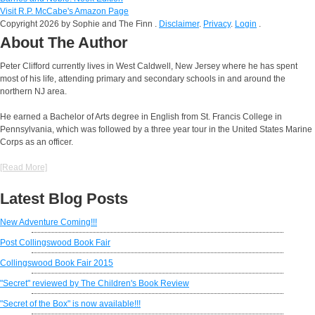
Visit R.P. McCabe's Amazon Page
Copyright 2026 by Sophie and The Finn
.
Disclaimer
.
Privacy
.
Login
.
About The Author
Peter Clifford currently lives in West Caldwell, New Jersey where he has spent
most of his life, attending primary and secondary schools in and around the
northern NJ area.
He earned a Bachelor of Arts degree in English from St. Francis College in
Pennsylvania, which was followed by a three year tour in the United States Marine
Corps as an officer.
[Read More]
Latest Blog Posts
New Adventure Coming!!!
Post Collingswood Book Fair
Collingswood Book Fair 2015
"Secret" reviewed by The Children's Book Review
"Secret of the Box" is now available!!!