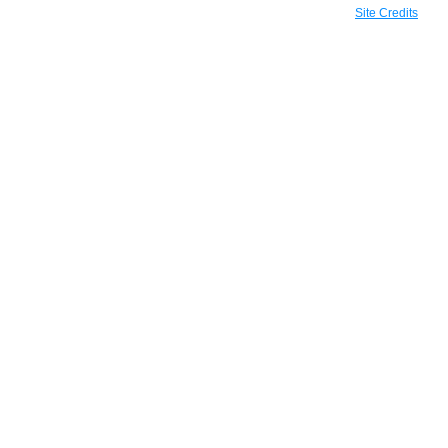
Site Credits